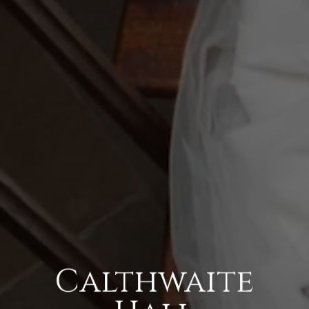
Calthwaite