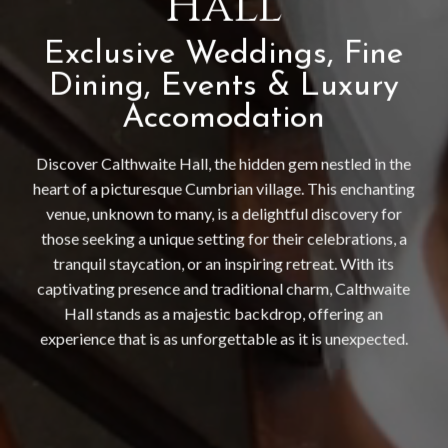
Hall
Exclusive Weddings, Fine
Dining, Events & Luxury
Accomodation
Discover Calthwaite Hall, the hidden gem nestled in the
heart of a picturesque Cumbrian village. This enchanting
venue, unknown to many, is a delightful discovery for
those seeking a unique setting for their celebrations, a
tranquil staycation, or an inspiring retreat. With its
captivating presence and traditional charm, Calthwaite
Hall stands as a majestic backdrop, offering an
experience that is as unforgettable as it is unexpected.